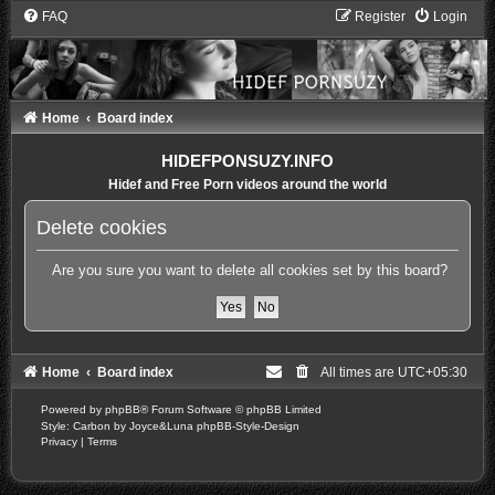
FAQ
Register
Login
Home
Board index
HIDEFPONSUZY.INFO
Hidef and Free Porn videos around the world
Delete cookies
Are you sure you want to delete all cookies set by this board?
Home
Board index
All times are
UTC+05:30
Powered by
phpBB
® Forum Software © phpBB Limited
Style: Carbon by Joyce&Luna
phpBB-Style-Design
Privacy
|
Terms