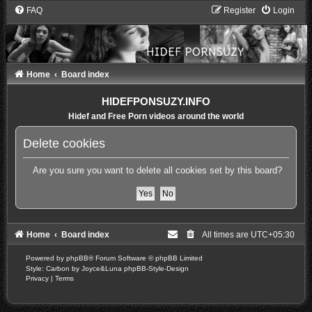
FAQ
Register
Login
Home
Board index
HIDEFPONSUZY.INFO
Hidef and Free Porn videos around the world
Delete cookies
Are you sure you want to delete all cookies set by this board?
Home
Board index
All times are
UTC+05:30
Powered by
phpBB
® Forum Software © phpBB Limited
Style: Carbon by Joyce&Luna
phpBB-Style-Design
Privacy
|
Terms