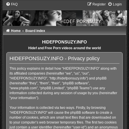
FAQ
Register
Login
Home
Board index
HIDEFPONSUZY.INFO
Hidef and Free Porn videos around the world
HIDEFPONSUZY.INFO - Privacy policy
This policy explains in detail how “HIDEFPONSUZY.INFO” along with
its affiliated companies (hereinafter “we”, “us”, “our”,
“HIDEFPONSUZY.INFO”, “http://hidefponsuzy.info”) and phpBB
(hereinafter “they”, “them”, “their”, “phpBB software”,
“www.phpbb.com”, “phpBB Limited”, “phpBB Teams”) use any
information collected during any session of usage by you (hereinafter
“your information”).
Your information is collected via two ways. Firstly, by browsing
“HIDEFPONSUZY.INFO” will cause the phpBB software to create a
number of cookies, which are small text files that are downloaded on
to your computer’s web browser temporary files. The first two cookies
just contain a user identifier (hereinafter “user-id”) and an anonymous