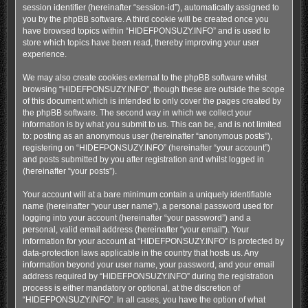
session identifier (hereinafter “session-id”), automatically assigned to
you by the phpBB software. A third cookie will be created once you
have browsed topics within “HIDEFPONSUZY.INFO” and is used to
store which topics have been read, thereby improving your user
experience.
We may also create cookies external to the phpBB software whilst
browsing “HIDEFPONSUZY.INFO”, though these are outside the scope
of this document which is intended to only cover the pages created by
the phpBB software. The second way in which we collect your
information is by what you submit to us. This can be, and is not limited
to: posting as an anonymous user (hereinafter “anonymous posts”),
registering on “HIDEFPONSUZY.INFO” (hereinafter “your account”)
and posts submitted by you after registration and whilst logged in
(hereinafter “your posts”).
Your account will at a bare minimum contain a uniquely identifiable
name (hereinafter “your user name”), a personal password used for
logging into your account (hereinafter “your password”) and a
personal, valid email address (hereinafter “your email”). Your
information for your account at “HIDEFPONSUZY.INFO” is protected by
data-protection laws applicable in the country that hosts us. Any
information beyond your user name, your password, and your email
address required by “HIDEFPONSUZY.INFO” during the registration
process is either mandatory or optional, at the discretion of
“HIDEFPONSUZY.INFO”. In all cases, you have the option of what