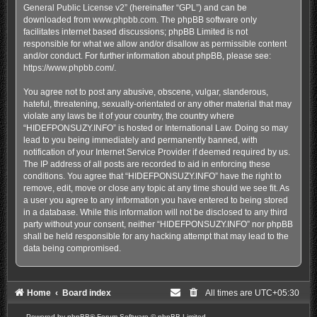
General Public License v2
” (hereinafter “GPL”) and can be
downloaded from
www.phpbb.com
. The phpBB software only
facilitates internet based discussions; phpBB Limited is not
responsible for what we allow and/or disallow as permissible content
and/or conduct. For further information about phpBB, please see:
https://www.phpbb.com/
.
You agree not to post any abusive, obscene, vulgar, slanderous,
hateful, threatening, sexually-orientated or any other material that may
violate any laws be it of your country, the country where
“HIDEFPONSUZY.INFO” is hosted or International Law. Doing so may
lead to you being immediately and permanently banned, with
notification of your Internet Service Provider if deemed required by us.
The IP address of all posts are recorded to aid in enforcing these
conditions. You agree that “HIDEFPONSUZY.INFO” have the right to
remove, edit, move or close any topic at any time should we see fit. As
a user you agree to any information you have entered to being stored
in a database. While this information will not be disclosed to any third
party without your consent, neither “HIDEFPONSUZY.INFO” nor phpBB
shall be held responsible for any hacking attempt that may lead to the
data being compromised.
Home
Board index
All times are
UTC+05:30
Powered by
phpBB
® Forum Software © phpBB Limited