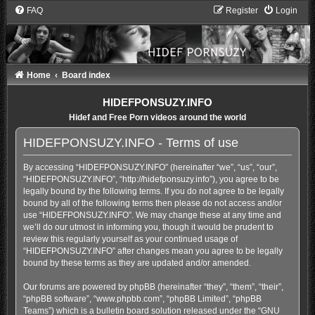
FAQ
Register
Login
Home
Board index
HIDEFPONSUZY.INFO
Hidef and Free Porn videos around the world
HIDEFPONSUZY.INFO - Terms of use
By accessing “HIDEFPONSUZY.INFO” (hereinafter “we”, “us”, “our”,
“HIDEFPONSUZY.INFO”, “http://hidefponsuzy.info”), you agree to be
legally bound by the following terms. If you do not agree to be legally
bound by all of the following terms then please do not access and/or
use “HIDEFPONSUZY.INFO”. We may change these at any time and
we’ll do our utmost in informing you, though it would be prudent to
review this regularly yourself as your continued usage of
“HIDEFPONSUZY.INFO” after changes mean you agree to be legally
bound by these terms as they are updated and/or amended.
Our forums are powered by phpBB (hereinafter “they”, “them”, “their”,
“phpBB software”, “www.phpbb.com”, “phpBB Limited”, “phpBB
Teams”) which is a bulletin board solution released under the “
GNU